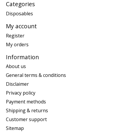
Categories
Disposables
My account
Register
My orders
Information
About us
General terms & conditions
Disclaimer
Privacy policy
Payment methods
Shipping & returns
Customer support
Sitemap