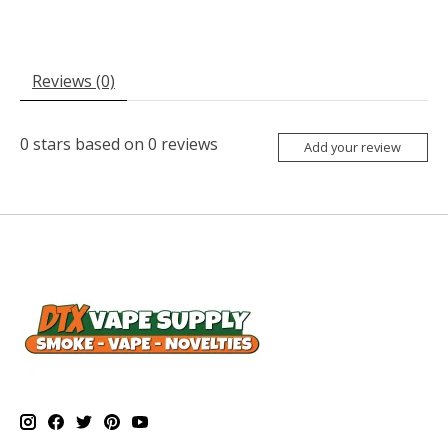
Reviews (0)
0
stars based on
0
reviews
Add your review