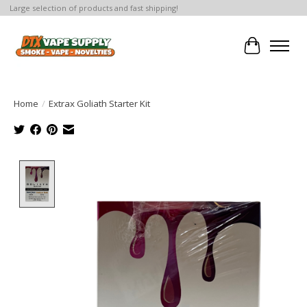
Large selection of products and fast shipping!
Cart
Home
/
Extrax Goliath Starter Kit
Product image slideshow Items