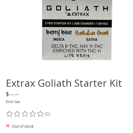
Extrax Goliath Starter Kit
$--.--
Excl. tax
(0)
The rating of this product is
0
out of 5
Out of stock