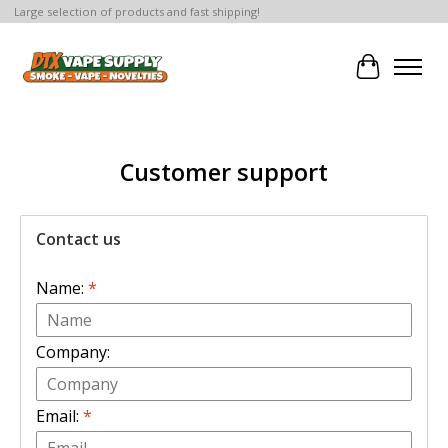
Large selection of products and fast shipping!
Cart
Customer support
Contact us
Name:
*
Company:
Email:
*