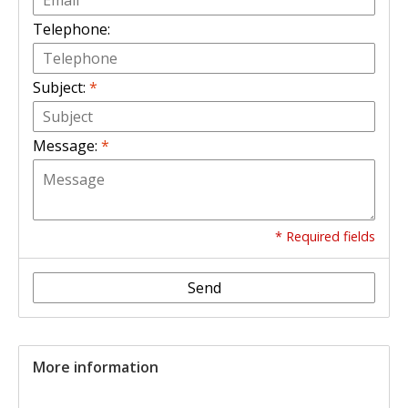
Telephone:
Subject:
*
Message:
*
* Required fields
Send
More information