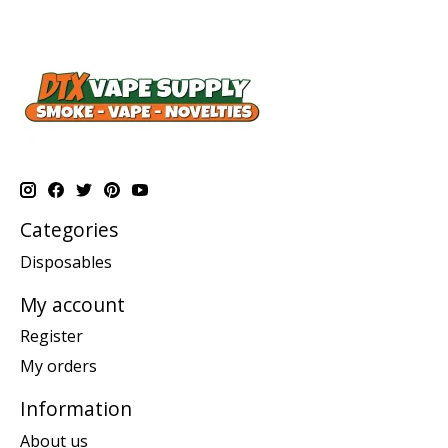
Categories
Disposables
My account
Register
My orders
Information
About us