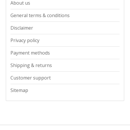
About us
General terms & conditions
Disclaimer
Privacy policy
Payment methods
Shipping & returns
Customer support
Sitemap