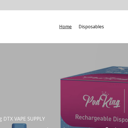
Home
Disposables
ng DTX VAPE SUPPLY