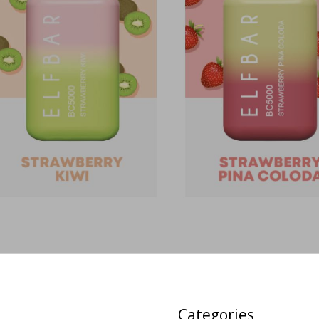
Categories