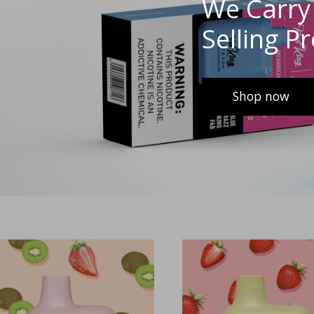
We Carry 
Selling P
Shop now