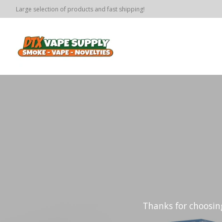
Large selection of products and fast shipping!
Hero slideshow items
Thanks for choosi