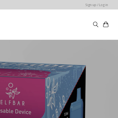
Sign up / Log in