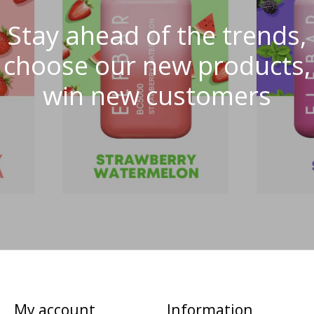
Stay ahead of the trends,
choose our new products,
win new customers
My account
Information