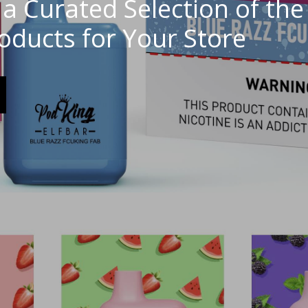
a Curated Selection of the
roducts for Your Store