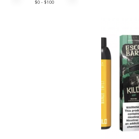
$
0
- $
100