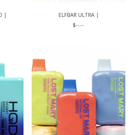
0 |
ELFBAR ULTRA |
$--.--