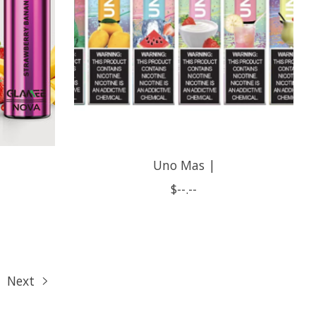
Uno Mas |
$--.--
Next