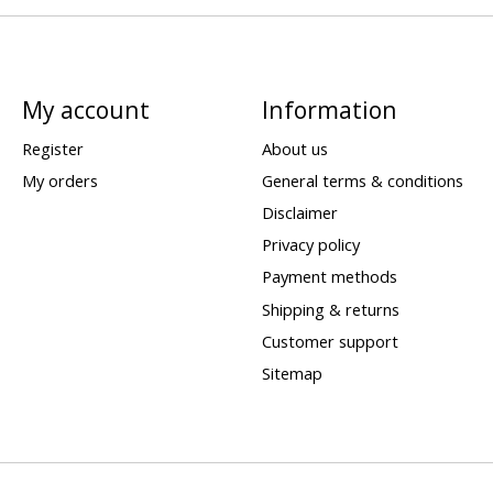
My account
Information
Register
About us
My orders
General terms & conditions
Disclaimer
Privacy policy
Payment methods
Shipping & returns
Customer support
Sitemap