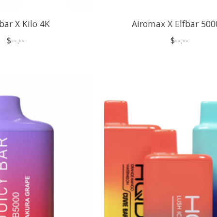
bar X Kilo 4K
Airomax X Elfbar 500
$--.--
$--.--