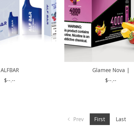
ALFBAR
Glamee Nova |
$--.--
$--.--
Prev
First
Last