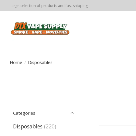
Large selection of products and fast shipping!
Home
/
Disposables
Categories
Disposables
(220)