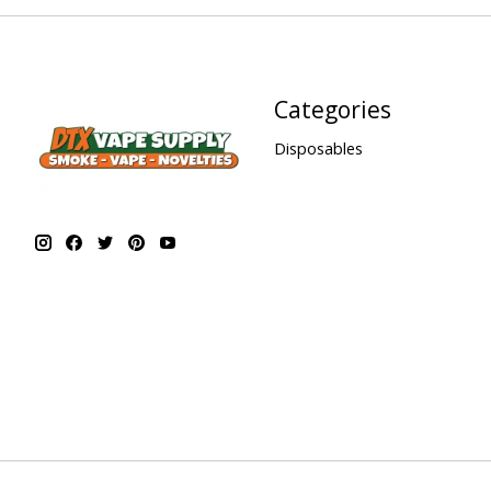
Categories
Disposables