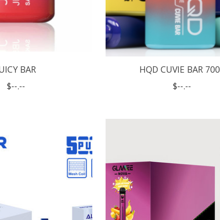
JUICY BAR
HQD CUVIE BAR 70
$--.--
$--.--