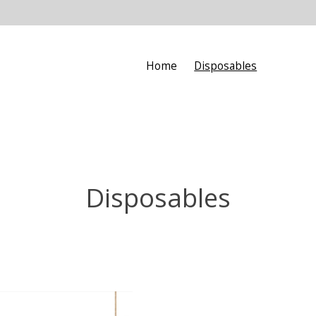
Home
Disposables
Disposables