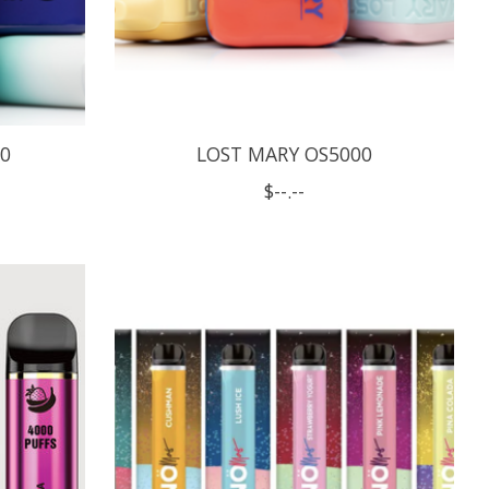
00
LOST MARY OS5000
$--.--