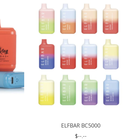
ELFBAR BC5000
$--.--