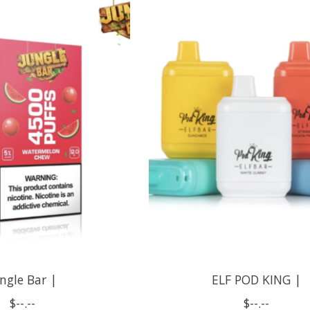
ngle Bar |
ELF POD KING |
$--.--
$--.--