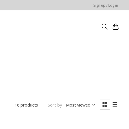
Sign up / Log in
Sort by
Most viewed
16 products