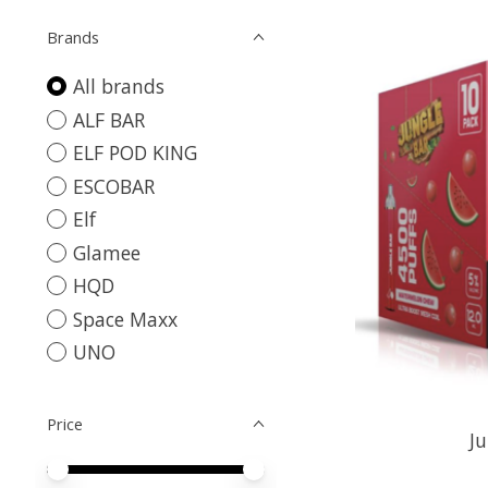
Brands
All brands
ALF BAR
ELF POD KING
ESCOBAR
Elf
Glamee
HQD
Space Maxx
UNO
Price
Ju
Price minimum value
Price maximum value