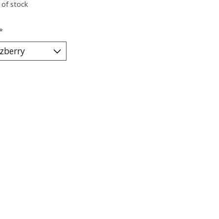
 of stock
*