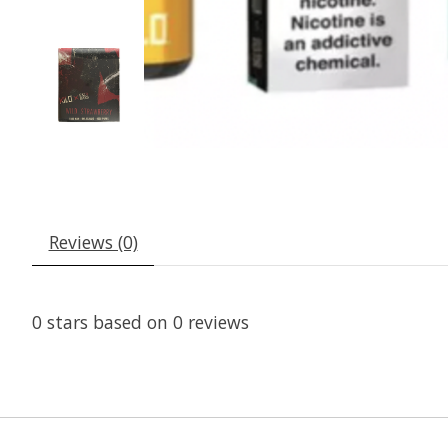
Reviews (0)
0
stars based on
0
reviews