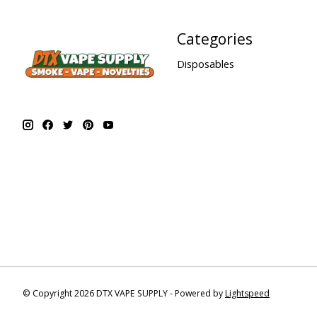
Categories
Disposables
© Copyright 2026 DTX VAPE SUPPLY - Powered by
Lightspeed