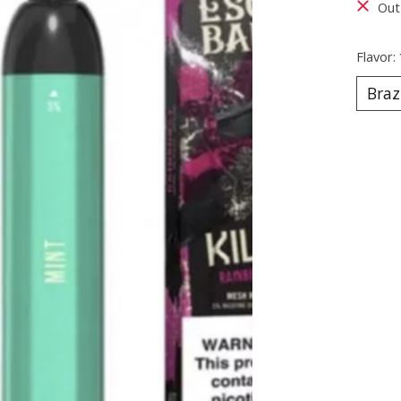
Out
Flavor: