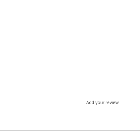
Add your review