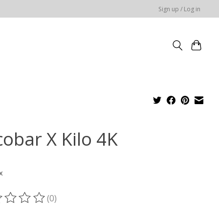
Sign up / Log in
cobar X Kilo 4K
x
(0)
ting of this product is
0
out of 5