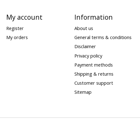
My account
Information
Register
About us
My orders
General terms & conditions
Disclaimer
Privacy policy
Payment methods
Shipping & returns
Customer support
Sitemap