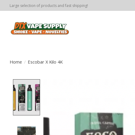
Large selection of products and fast shipping!
Home
/
Escobar X Kilo 4K
Product image slideshow Items