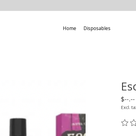
Home
Disposables
Es
$--.--
Excl. ta
The ra