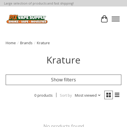
Large selection of products and fast shipping!
Cart
Home
/
Brands
/
Krature
Krature
Show filters
0 products
Sort by
Most viewed
No products found