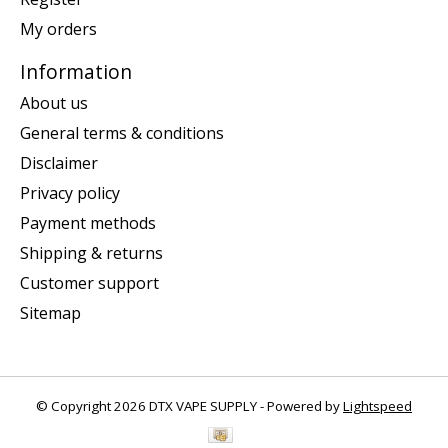
My orders
Information
About us
General terms & conditions
Disclaimer
Privacy policy
Payment methods
Shipping & returns
Customer support
Sitemap
© Copyright 2026 DTX VAPE SUPPLY - Powered by
Lightspeed