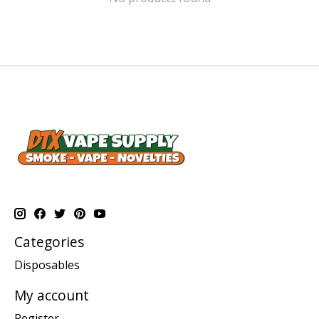
Categories
Disposables
My account
Register