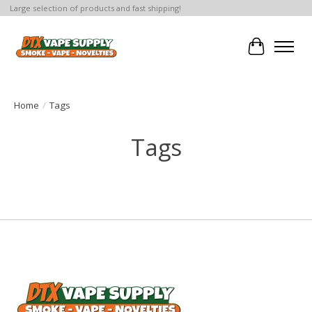
Large selection of products and fast shipping!
Cart
Home
/
Tags
Tags