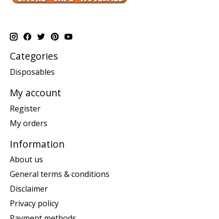
Categories
Disposables
My account
Register
My orders
Information
About us
General terms & conditions
Disclaimer
Privacy policy
Payment methods