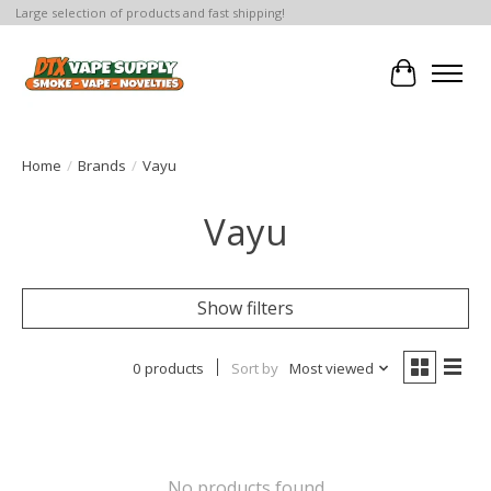
Large selection of products and fast shipping!
Cart
Home
/
Brands
/
Vayu
Vayu
Show filters
0 products
Sort by
Most viewed
No products found