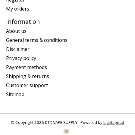
My orders
Information
About us
General terms & conditions
Disclaimer
Privacy policy
Payment methods
Shipping & returns
Customer support
Sitemap
© Copyright 2026 DTX VAPE SUPPLY - Powered by
Lightspeed