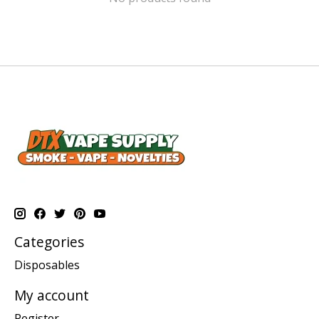
Categories
Disposables
My account
Register