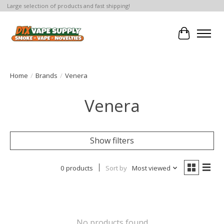
Large selection of products and fast shipping!
Cart
Home
/
Brands
/
Venera
Venera
Show filters
0 products
Sort by
Most viewed
No products found