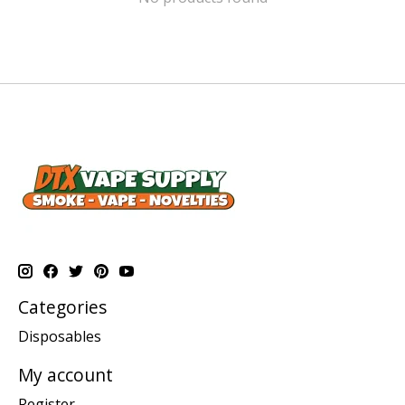
Categories
Disposables
My account
Register