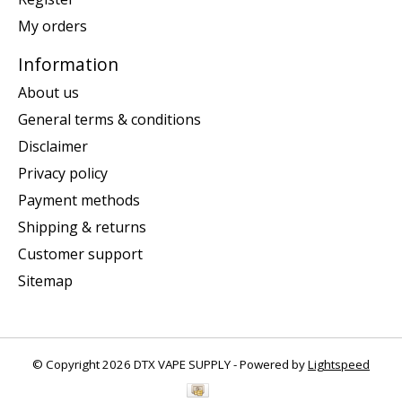
My orders
Information
About us
General terms & conditions
Disclaimer
Privacy policy
Payment methods
Shipping & returns
Customer support
Sitemap
© Copyright 2026 DTX VAPE SUPPLY - Powered by
Lightspeed