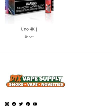
Uno 4K |
$--.--