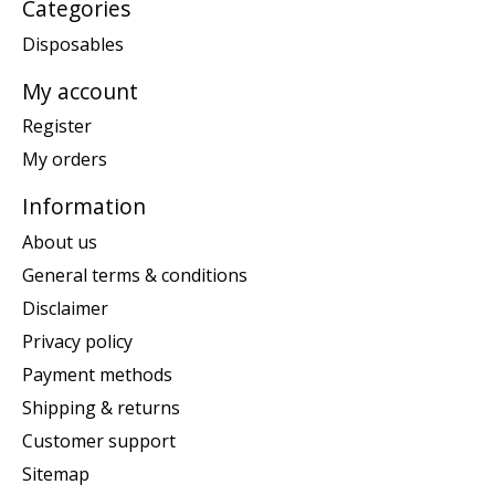
Categories
Disposables
My account
Register
My orders
Information
About us
General terms & conditions
Disclaimer
Privacy policy
Payment methods
Shipping & returns
Customer support
Sitemap