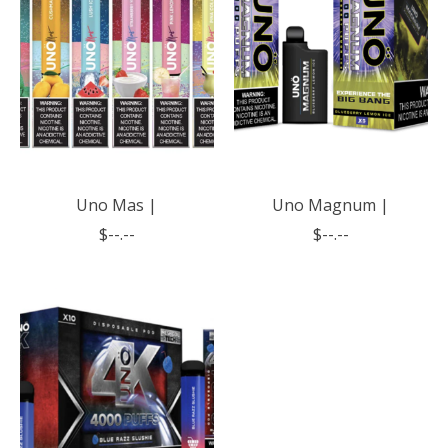
Uno Mas |
Uno Magnum |
$--.--
$--.--