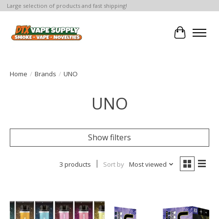
Large selection of products and fast shipping!
Cart
Home
/
Brands
/
UNO
UNO
Show filters
3 products
Sort by
Most viewed