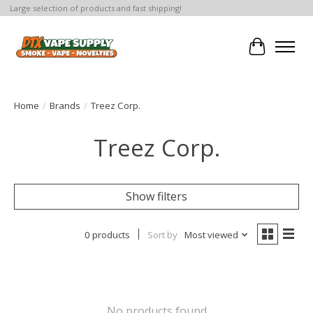
Large selection of products and fast shipping!
Cart
Home
/
Brands
/
Treez Corp.
Treez Corp.
Show filters
0 products
Sort by
Most viewed
No products found