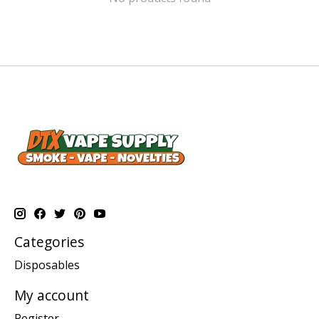
Categories
Disposables
My account
Register