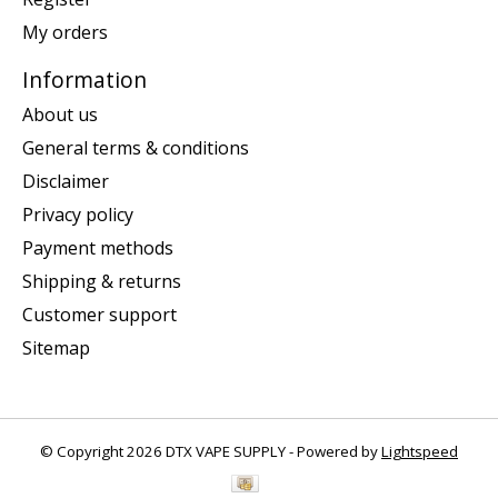
My orders
Information
About us
General terms & conditions
Disclaimer
Privacy policy
Payment methods
Shipping & returns
Customer support
Sitemap
© Copyright 2026 DTX VAPE SUPPLY - Powered by
Lightspeed