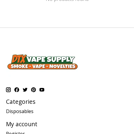
Categories
Disposables
My account
Register