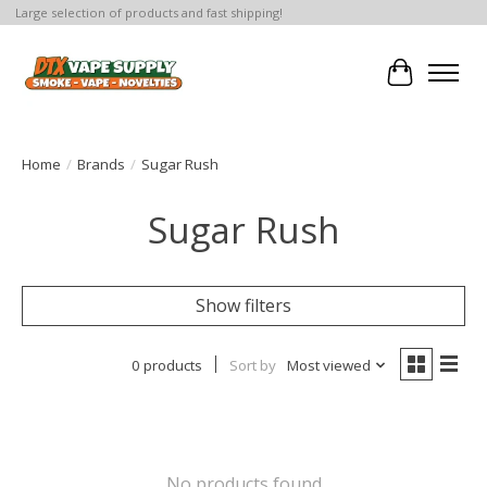
Large selection of products and fast shipping!
Cart
Home
/
Brands
/
Sugar Rush
Sugar Rush
Show filters
0 products
Sort by
Most viewed
No products found