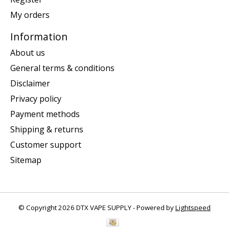
My orders
Information
About us
General terms & conditions
Disclaimer
Privacy policy
Payment methods
Shipping & returns
Customer support
Sitemap
© Copyright 2026 DTX VAPE SUPPLY - Powered by
Lightspeed