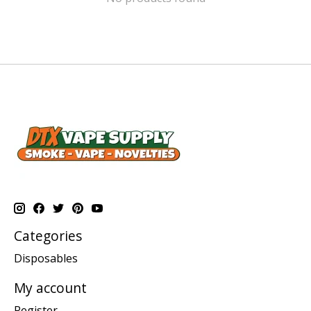
Categories
Disposables
My account
Register