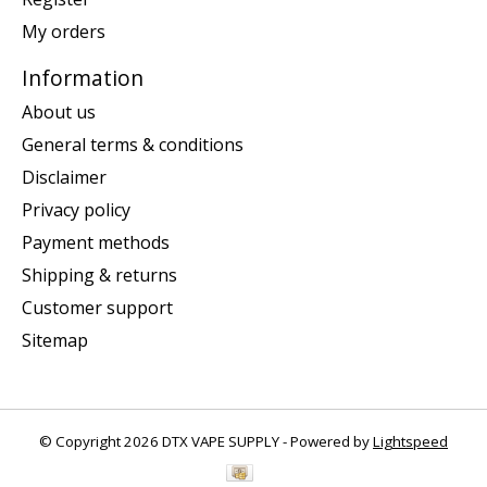
My orders
Information
About us
General terms & conditions
Disclaimer
Privacy policy
Payment methods
Shipping & returns
Customer support
Sitemap
© Copyright 2026 DTX VAPE SUPPLY - Powered by
Lightspeed