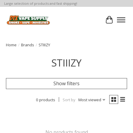
Large selection of products and fast shipping!
Cart
Home
/
Brands
/
STIIIZY
STIIIZY
Show filters
0 products
Sort by
Most viewed
No products found