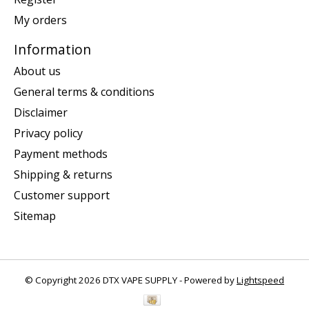
My orders
Information
About us
General terms & conditions
Disclaimer
Privacy policy
Payment methods
Shipping & returns
Customer support
Sitemap
© Copyright 2026 DTX VAPE SUPPLY - Powered by
Lightspeed