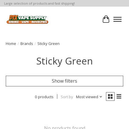
Large selection of products and fast shipping!
Cart
Home
/
Brands
/
Sticky Green
Sticky Green
Show filters
0 products
Sort by
Most viewed
No products found