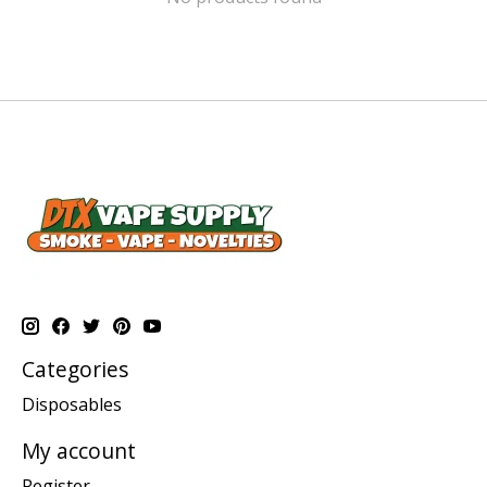
Categories
Disposables
My account
Register