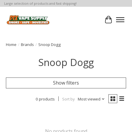
Large selection of products and fast shipping!
Cart
Home
/
Brands
/
Snoop Dogg
Snoop Dogg
Show filters
0 products
Sort by
Most viewed
No products found