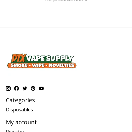
Categories
Disposables
My account
Register