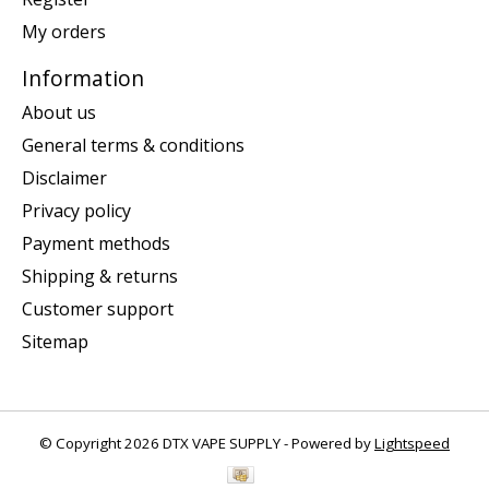
My orders
Information
About us
General terms & conditions
Disclaimer
Privacy policy
Payment methods
Shipping & returns
Customer support
Sitemap
© Copyright 2026 DTX VAPE SUPPLY - Powered by
Lightspeed