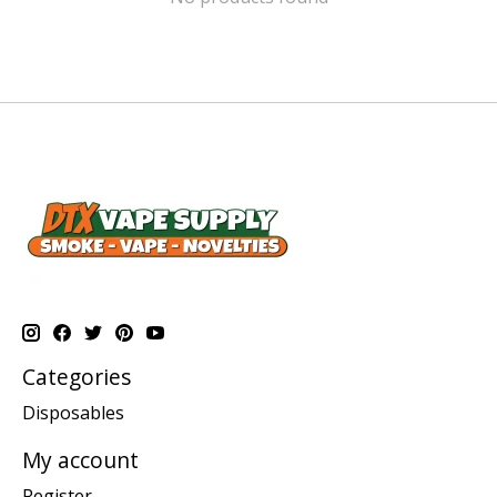
Categories
Disposables
My account
Register