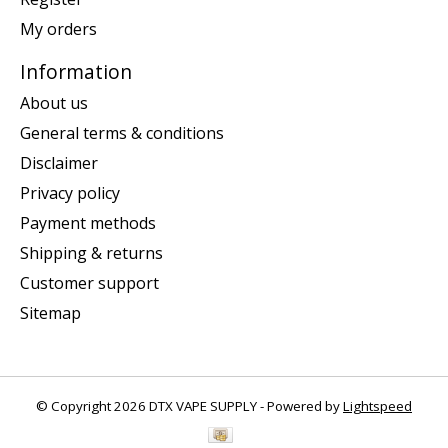
My orders
Information
About us
General terms & conditions
Disclaimer
Privacy policy
Payment methods
Shipping & returns
Customer support
Sitemap
© Copyright 2026 DTX VAPE SUPPLY - Powered by
Lightspeed