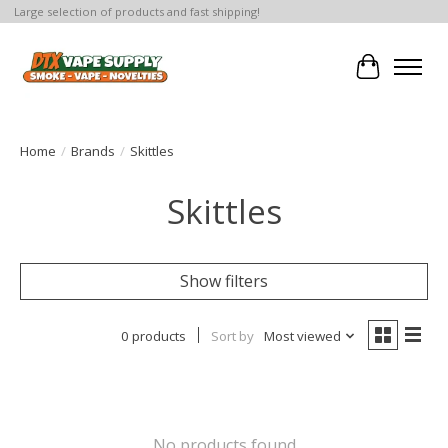
Large selection of products and fast shipping!
Cart
Home
/
Brands
/
Skittles
Skittles
Show filters
0 products
Sort by
Most viewed
No products found