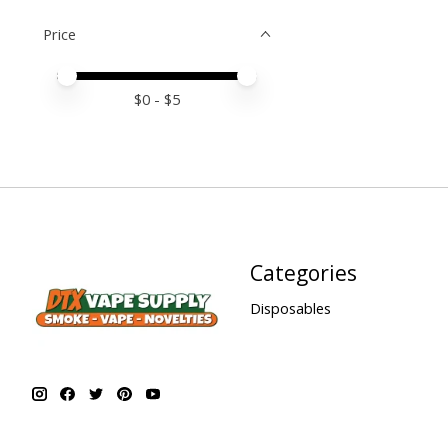
Price
Price minimum value
Price maximum value
$
0
- $
5
Categories
Disposables