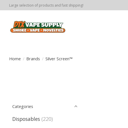
Large selection of products and fast shipping!
Home
/
Brands
/
Silver Screen™️
Categories
Disposables
(220)