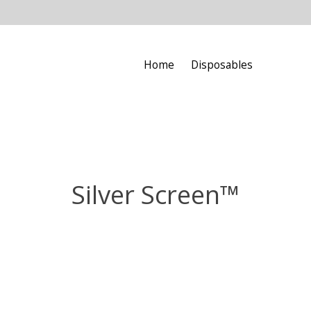
Home
Disposables
Silver Screen™️