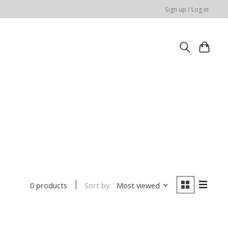
Sign up / Log in
Sort by
Most viewed
0 products