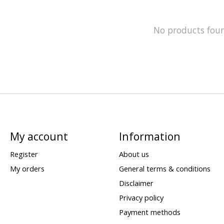
No products fou
My account
Information
Register
About us
My orders
General terms & conditions
Disclaimer
Privacy policy
Payment methods