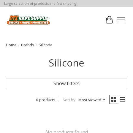
Large selection of products and fast shipping!
Cart
Home
/
Brands
/
Silicone
Silicone
Show filters
0 products
Sort by
Most viewed
No products found