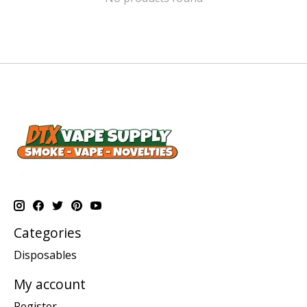
Categories
Disposables
My account
Register