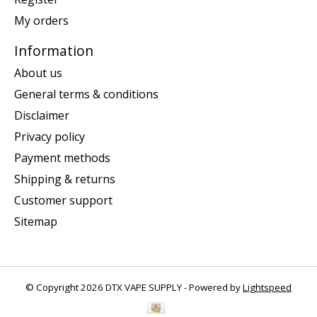
My orders
Information
About us
General terms & conditions
Disclaimer
Privacy policy
Payment methods
Shipping & returns
Customer support
Sitemap
© Copyright 2026 DTX VAPE SUPPLY - Powered by
Lightspeed