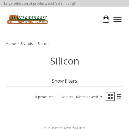
Large selection of products and fast shipping!
Cart
Home
/
Brands
/
Silicon
Silicon
Show filters
0 products
Sort by
Most viewed
No products found