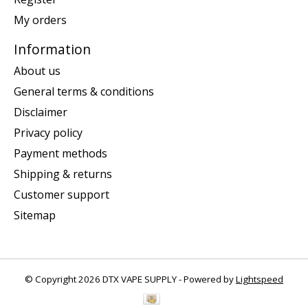
My orders
Information
About us
General terms & conditions
Disclaimer
Privacy policy
Payment methods
Shipping & returns
Customer support
Sitemap
© Copyright 2026 DTX VAPE SUPPLY - Powered by
Lightspeed