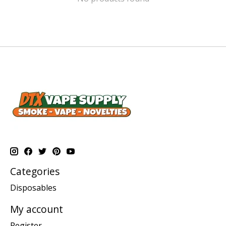
Categories
Disposables
My account
Register