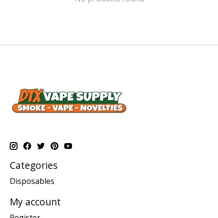
Categories
Disposables
My account
Register