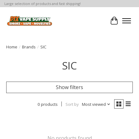
Large selection of products and fast shipping!
Cart
Home
/
Brands
/
SIC
SIC
Show filters
0 products
Sort by
Most viewed
No products found