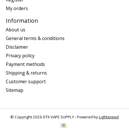
My orders
Information
About us
General terms & conditions
Disclaimer
Privacy policy
Payment methods
Shipping & returns
Customer support
Sitemap
© Copyright 2026 DTX VAPE SUPPLY - Powered by
Lightspeed