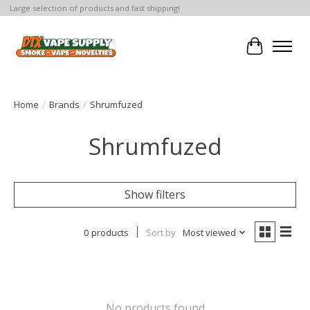
Large selection of products and fast shipping!
Cart
Home
/
Brands
/
Shrumfuzed
Shrumfuzed
Show filters
0 products
Sort by
Most viewed
No products found