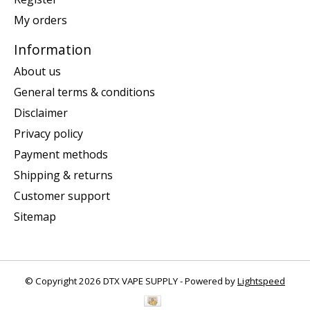
My orders
Information
About us
General terms & conditions
Disclaimer
Privacy policy
Payment methods
Shipping & returns
Customer support
Sitemap
© Copyright 2026 DTX VAPE SUPPLY - Powered by
Lightspeed