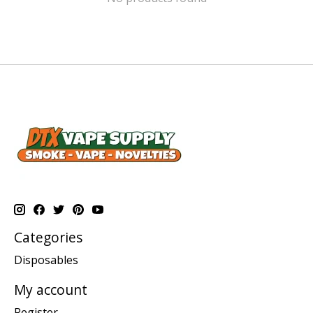
Categories
Disposables
My account
Register