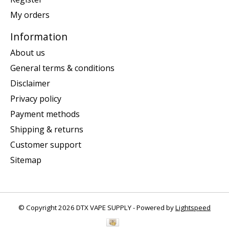
My orders
Information
About us
General terms & conditions
Disclaimer
Privacy policy
Payment methods
Shipping & returns
Customer support
Sitemap
© Copyright 2026 DTX VAPE SUPPLY - Powered by
Lightspeed