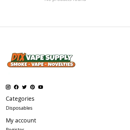
Categories
Disposables
My account
Register