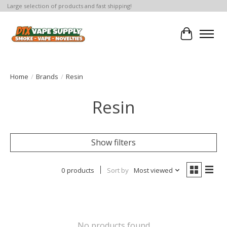
Large selection of products and fast shipping!
Cart
Home
/
Brands
/
Resin
Resin
Show filters
0 products
Sort by
Most viewed
No products found