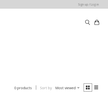
Sign up / Log in
Sort by
Most viewed
0 products