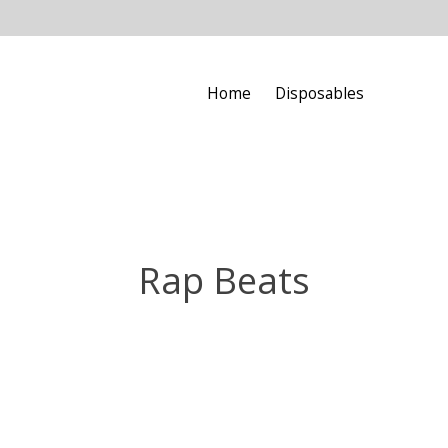
Home
Disposables
Rap Beats