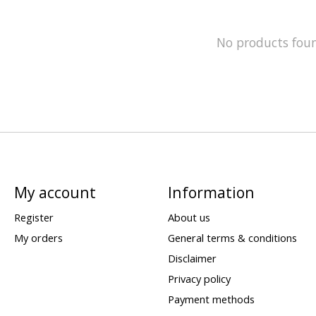
No products fou
My account
Information
Register
About us
My orders
General terms & conditions
Disclaimer
Privacy policy
Payment methods