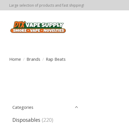
Large selection of products and fast shipping!
Home
/
Brands
/
Rap Beats
Categories
Disposables
(220)