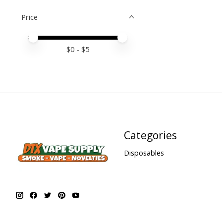
Price
Price minimum value
Price maximum value
$
0
- $
5
Categories
Disposables