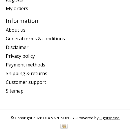
My orders
Information
About us
General terms & conditions
Disclaimer
Privacy policy
Payment methods
Shipping & returns
Customer support
Sitemap
© Copyright 2026 DTX VAPE SUPPLY - Powered by
Lightspeed