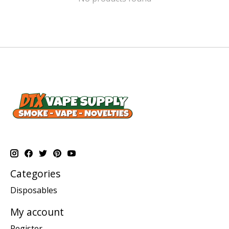
Categories
Disposables
My account
Register