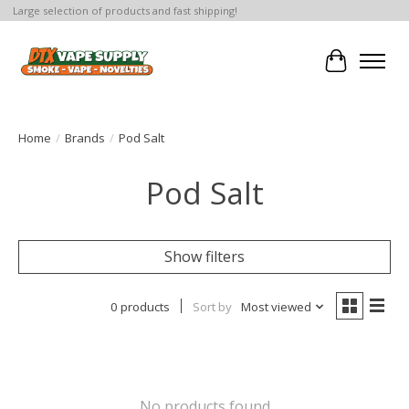
Large selection of products and fast shipping!
Cart
Home
/
Brands
/
Pod Salt
Pod Salt
Show filters
0 products
Sort by
Most viewed
No products found