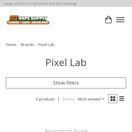
Large selection of products and fast shipping!
Cart
Home
/
Brands
/
Pixel Lab
Pixel Lab
Show filters
0 products
Sort by
Most viewed
No products found