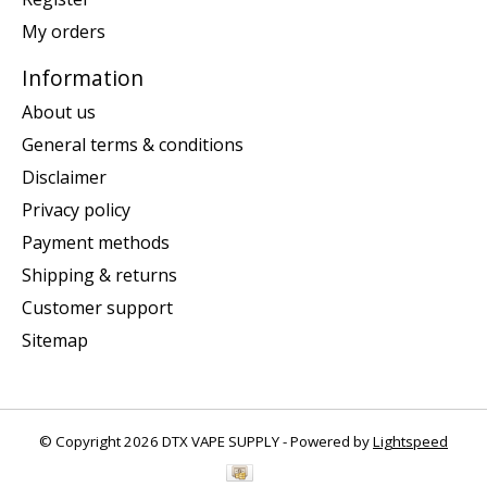
My orders
Information
About us
General terms & conditions
Disclaimer
Privacy policy
Payment methods
Shipping & returns
Customer support
Sitemap
© Copyright 2026 DTX VAPE SUPPLY - Powered by
Lightspeed