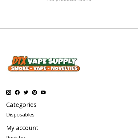
Categories
Disposables
My account
Register