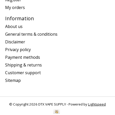
My orders
Information
About us
General terms & conditions
Disclaimer
Privacy policy
Payment methods
Shipping & returns
Customer support
Sitemap
© Copyright 2026 DTX VAPE SUPPLY - Powered by
Lightspeed