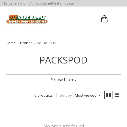
Large selection of products and fast shipping!
Cart
Home
/
Brands
/
PACKSPOD
PACKSPOD
Show filters
0 products
Sort by
Most viewed
No products found