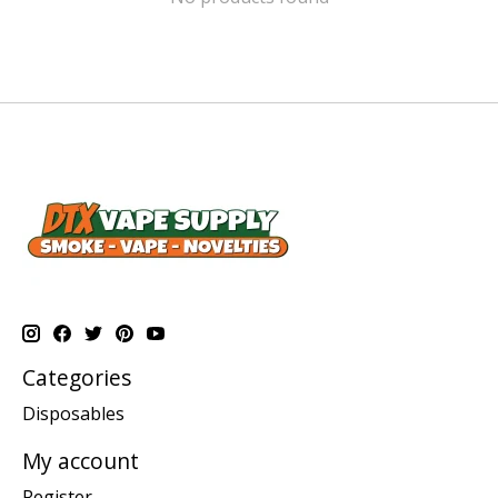
Categories
Disposables
My account
Register