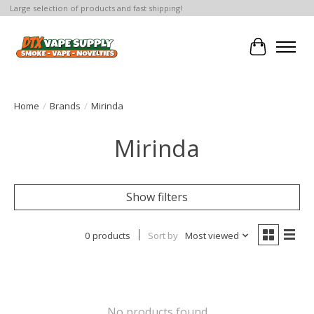
Large selection of products and fast shipping!
Cart
Home
/
Brands
/
Mirinda
Mirinda
Show filters
0 products
Sort by
Most viewed
No products found