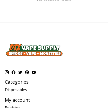
Categories
Disposables
My account
Register