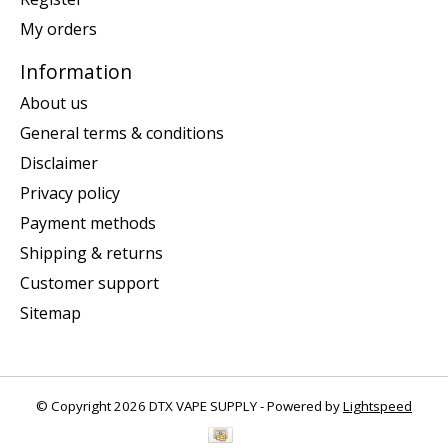
My orders
Information
About us
General terms & conditions
Disclaimer
Privacy policy
Payment methods
Shipping & returns
Customer support
Sitemap
© Copyright 2026 DTX VAPE SUPPLY - Powered by
Lightspeed