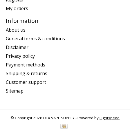
My orders
Information
About us
General terms & conditions
Disclaimer
Privacy policy
Payment methods
Shipping & returns
Customer support
Sitemap
© Copyright 2026 DTX VAPE SUPPLY - Powered by
Lightspeed