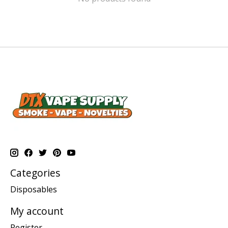
Categories
Disposables
My account
Register