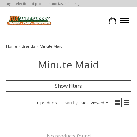
Large selection of products and fast shipping!
Cart
Home
/
Brands
/
Minute Maid
Minute Maid
Show filters
0 products
Sort by
Most viewed
No products found