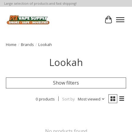
Large selection of products and fast shipping!
Cart
Home
/
Brands
/
Lookah
Lookah
Show filters
0 products
Sort by
Most viewed
No products found