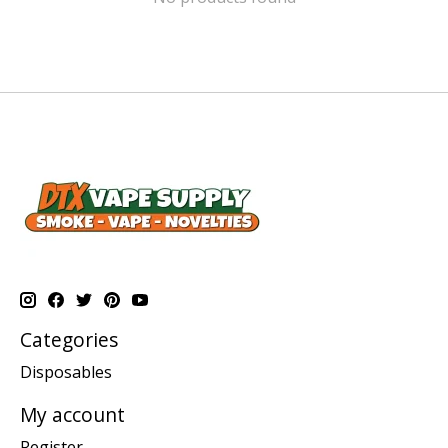
Categories
Disposables
My account
Register