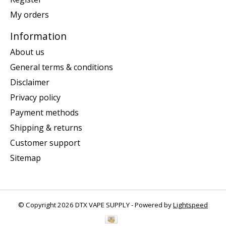
My orders
Information
About us
General terms & conditions
Disclaimer
Privacy policy
Payment methods
Shipping & returns
Customer support
Sitemap
© Copyright 2026 DTX VAPE SUPPLY - Powered by
Lightspeed