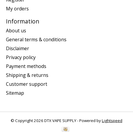
My orders
Information
About us
General terms & conditions
Disclaimer
Privacy policy
Payment methods
Shipping & returns
Customer support
Sitemap
© Copyright 2026 DTX VAPE SUPPLY - Powered by
Lightspeed