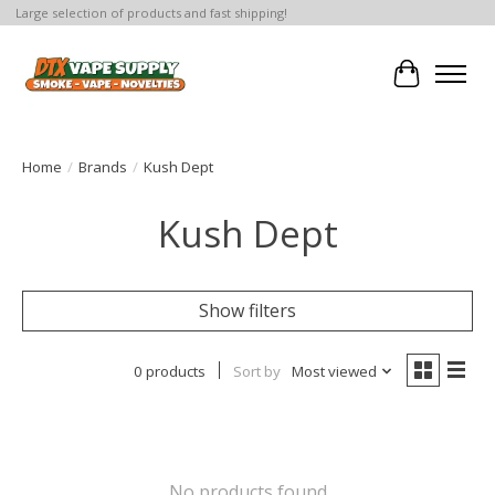
Large selection of products and fast shipping!
Cart
Home
/
Brands
/
Kush Dept
Kush Dept
Show filters
0 products
Sort by
Most viewed
No products found