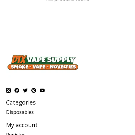
Categories
Disposables
My account
Register