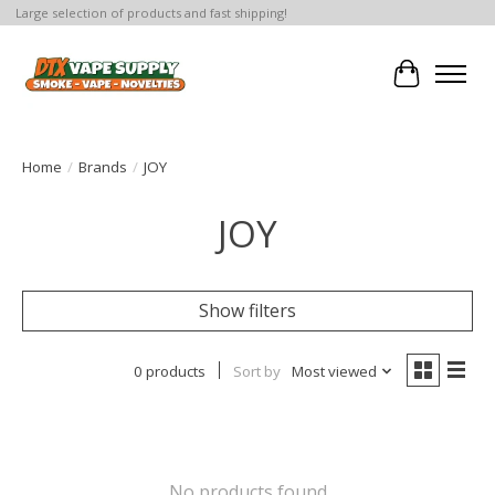
Large selection of products and fast shipping!
Cart
Home
/
Brands
/
JOY
JOY
Show filters
0 products
Sort by
Most viewed
No products found