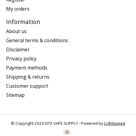
My orders
Information
About us
General terms & conditions
Disclaimer
Privacy policy
Payment methods
Shipping & returns
Customer support
Sitemap
© Copyright 2026 DTX VAPE SUPPLY - Powered by
Lightspeed