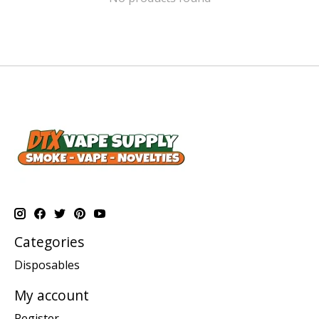
Categories
Disposables
My account
Register