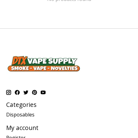
Categories
Disposables
My account
Register