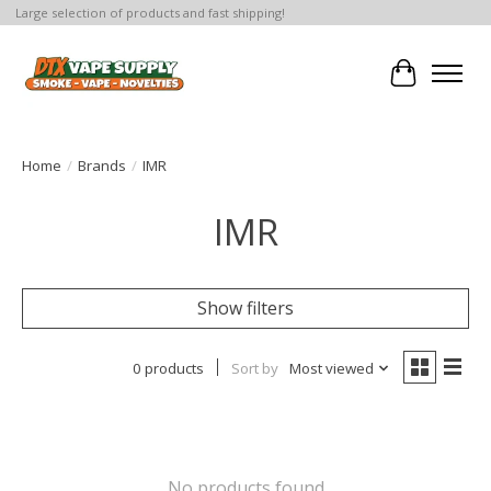
Large selection of products and fast shipping!
Cart
Home
/
Brands
/
IMR
IMR
Show filters
0 products
Sort by
Most viewed
No products found