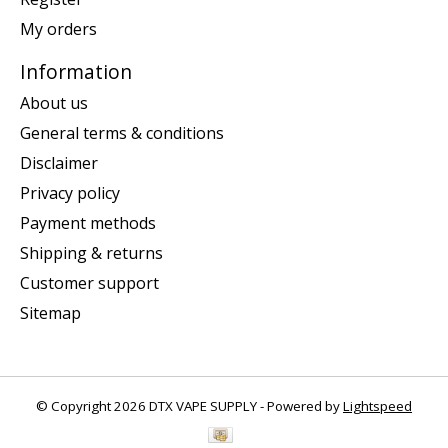
My orders
Information
About us
General terms & conditions
Disclaimer
Privacy policy
Payment methods
Shipping & returns
Customer support
Sitemap
© Copyright 2026 DTX VAPE SUPPLY - Powered by
Lightspeed