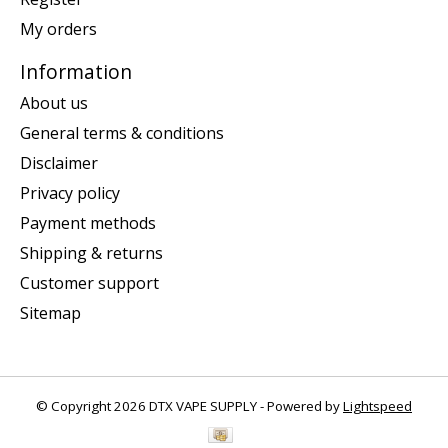
My orders
Information
About us
General terms & conditions
Disclaimer
Privacy policy
Payment methods
Shipping & returns
Customer support
Sitemap
© Copyright 2026 DTX VAPE SUPPLY - Powered by
Lightspeed