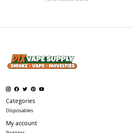
Categories
Disposables
My account
Register