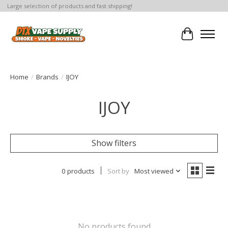
Large selection of products and fast shipping!
Cart
Home
/
Brands
/
IJOY
IJOY
Show filters
0 products
Sort by
Most viewed
No products found