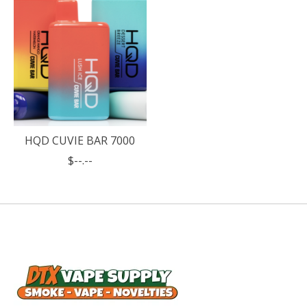
HQD CUVIE BAR 7000
$--.--