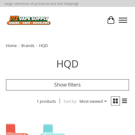
Large selection of products and fast shipping!
Cart
Home
/
Brands
/
HQD
HQD
Show filters
1 products
Sort by
Most viewed