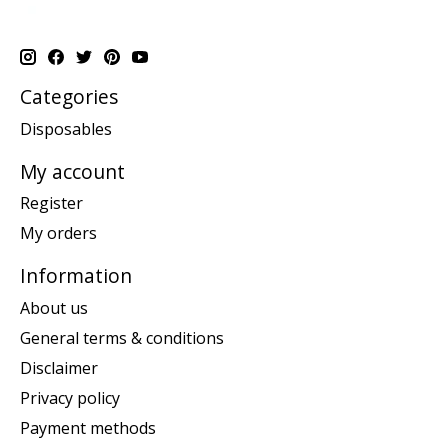
Categories
Disposables
My account
Register
My orders
Information
About us
General terms & conditions
Disclaimer
Privacy policy
Payment methods