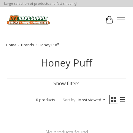
Large selection of products and fast shipping!
Cart
Home
/
Brands
/
Honey Puff
Honey Puff
Show filters
0 products
Sort by
Most viewed
No products found