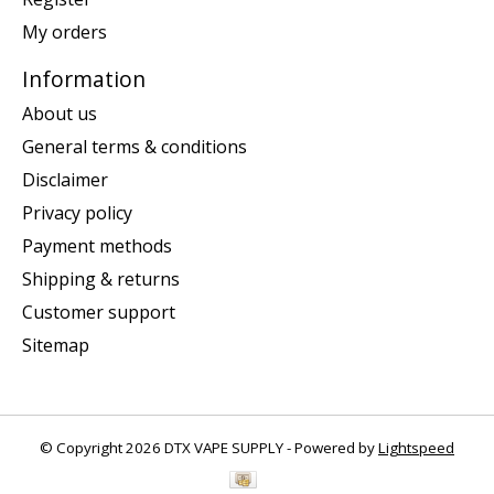
My orders
Information
About us
General terms & conditions
Disclaimer
Privacy policy
Payment methods
Shipping & returns
Customer support
Sitemap
© Copyright 2026 DTX VAPE SUPPLY - Powered by
Lightspeed