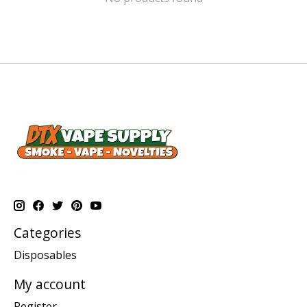
Categories
Disposables
My account
Register