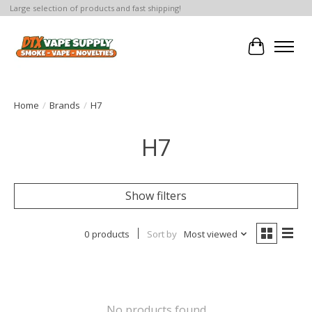
Large selection of products and fast shipping!
Cart
Home
/
Brands
/
H7
H7
Show filters
0 products
Sort by
Most viewed
No products found