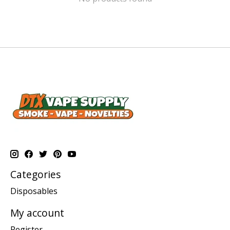
Categories
Disposables
My account
Register