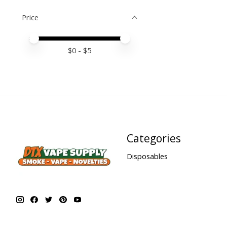
Price
Price minimum value
Price maximum value
$
0
- $
5
Categories
Disposables