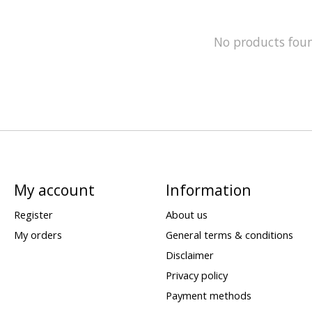
No products fou
My account
Information
Register
About us
My orders
General terms & conditions
Disclaimer
Privacy policy
Payment methods