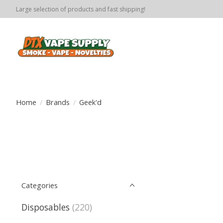
Large selection of products and fast shipping!
Home
/
Brands
/
Geek'd
Categories
Disposables
(220)