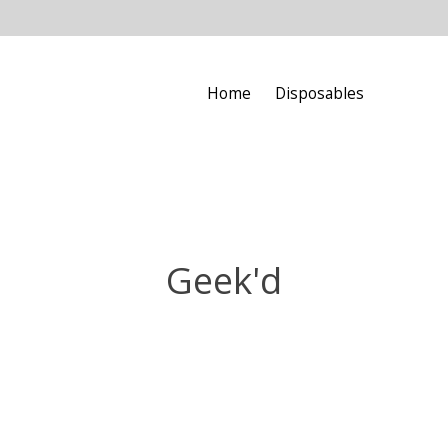
Home
Disposables
Geek'd