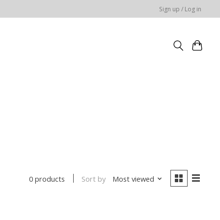
Sign up / Log in
Sort by
Most viewed
0 products