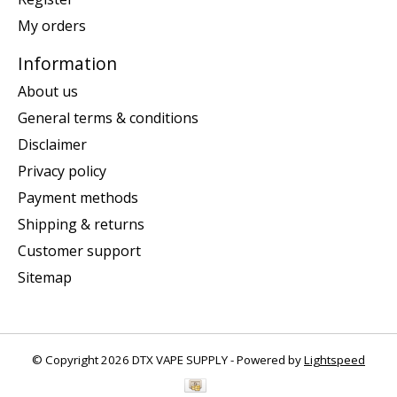
My orders
Information
About us
General terms & conditions
Disclaimer
Privacy policy
Payment methods
Shipping & returns
Customer support
Sitemap
© Copyright 2026 DTX VAPE SUPPLY - Powered by
Lightspeed