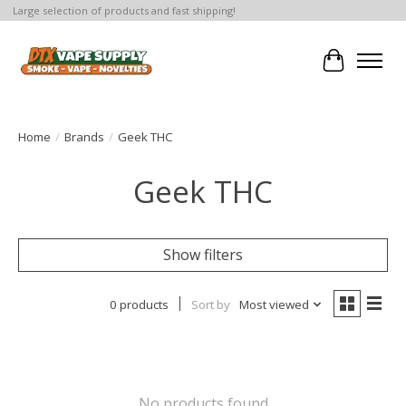
Large selection of products and fast shipping!
Cart
Home
/
Brands
/
Geek THC
Geek THC
Show filters
0 products
Sort by
Most viewed
No products found