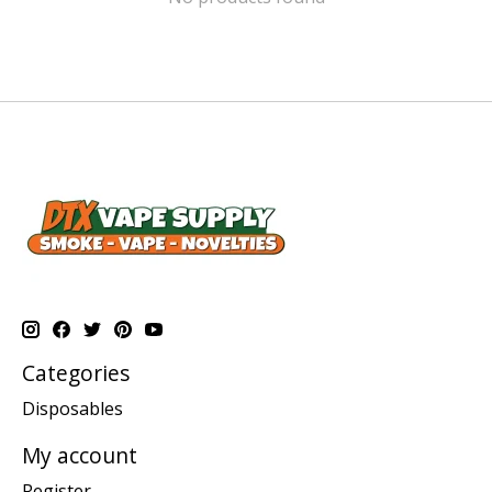
Categories
Disposables
My account
Register