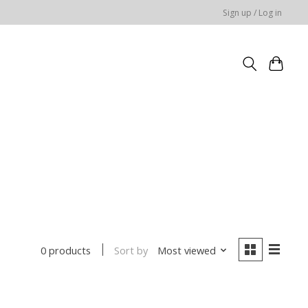
Sign up / Log in
Sort by
Most viewed
0 products