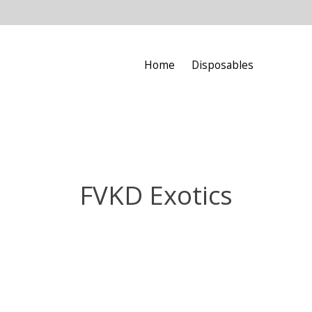
Home
Disposables
FVKD Exotics