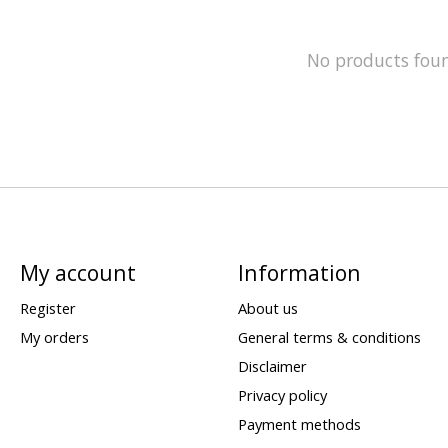
No products fou
My account
Information
Register
About us
My orders
General terms & conditions
Disclaimer
Privacy policy
Payment methods