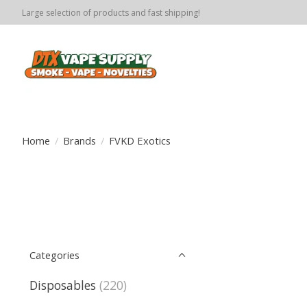
Large selection of products and fast shipping!
Home
/
Brands
/
FVKD Exotics
Categories
Disposables
(220)