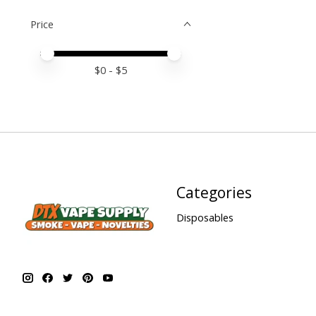
Price
Price minimum value
Price maximum value
$
0
- $
5
Categories
Disposables