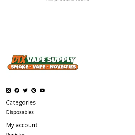
Categories
Disposables
My account
Register