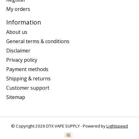
My orders
Information
About us
General terms & conditions
Disclaimer
Privacy policy
Payment methods
Shipping & returns
Customer support
Sitemap
© Copyright 2026 DTX VAPE SUPPLY - Powered by
Lightspeed