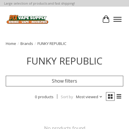
Large selection of products and fast shipping!
Cart
Home
/
Brands
/
FUNKY REPUBLIC
FUNKY REPUBLIC
Show filters
0 products
Sort by
Most viewed
No products found