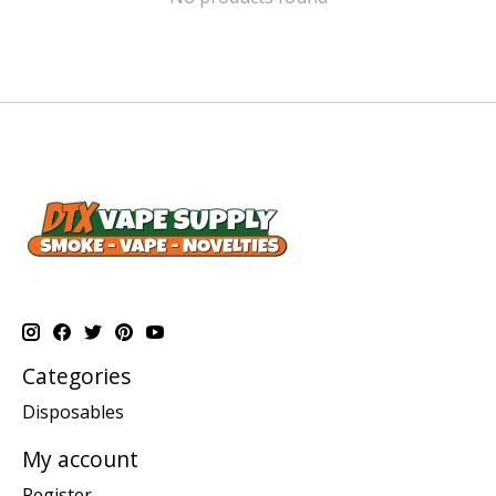
Categories
Disposables
My account
Register