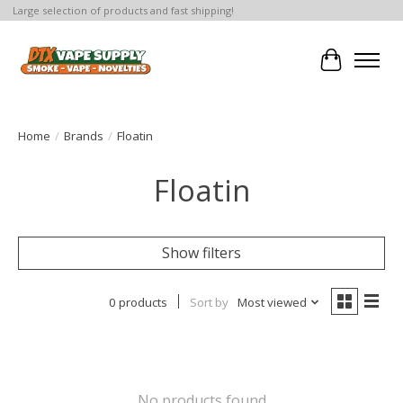
Large selection of products and fast shipping!
Cart
Home
/
Brands
/
Floatin
Floatin
Show filters
0 products
Sort by
Most viewed
No products found