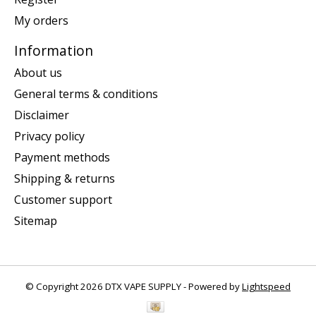
My orders
Information
About us
General terms & conditions
Disclaimer
Privacy policy
Payment methods
Shipping & returns
Customer support
Sitemap
© Copyright 2026 DTX VAPE SUPPLY - Powered by
Lightspeed