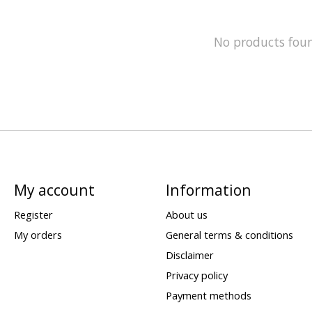
No products fou
My account
Information
Register
About us
My orders
General terms & conditions
Disclaimer
Privacy policy
Payment methods