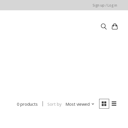
Sign up / Log in
Sort by
Most viewed
0 products