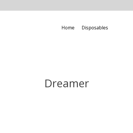
Home
Disposables
Dreamer