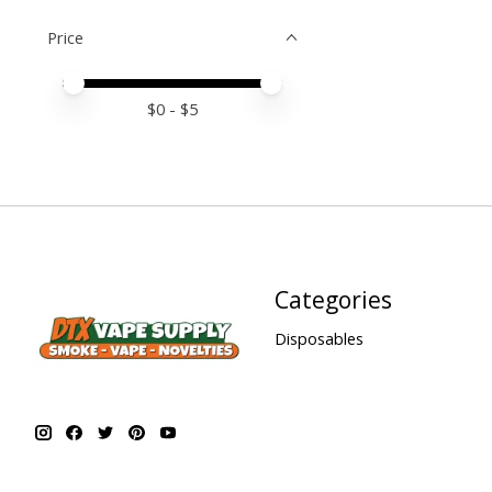
Price
Price minimum value
Price maximum value
$
0
- $
5
Categories
Disposables