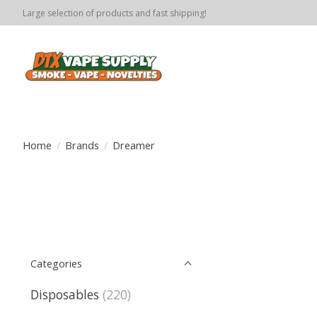
Large selection of products and fast shipping!
Home
/
Brands
/
Dreamer
Categories
Disposables
(220)