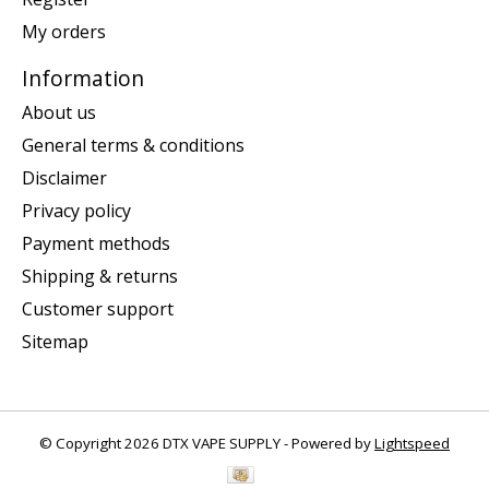
My orders
Information
About us
General terms & conditions
Disclaimer
Privacy policy
Payment methods
Shipping & returns
Customer support
Sitemap
© Copyright 2026 DTX VAPE SUPPLY - Powered by
Lightspeed