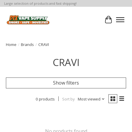
Large selection of products and fast shipping!
Cart
Home
/
Brands
/
CRAVI
CRAVI
Show filters
0 products
Sort by
Most viewed
No products found