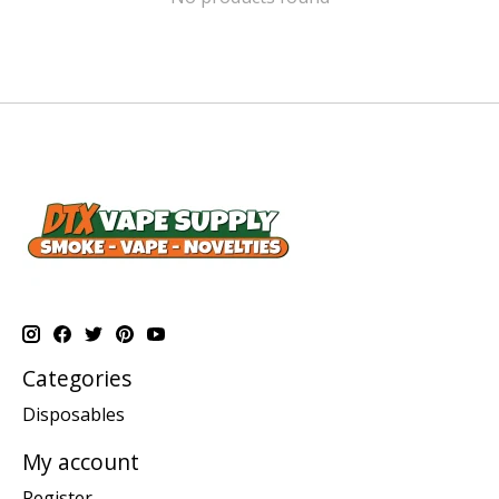
Categories
Disposables
My account
Register