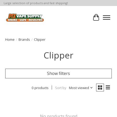
Large selection of products and fast shipping!
Cart
Home
/
Brands
/
Clipper
Clipper
Show filters
0 products
Sort by
Most viewed
No products found