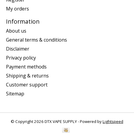
My orders
Information
About us
General terms & conditions
Disclaimer
Privacy policy
Payment methods
Shipping & returns
Customer support
Sitemap
© Copyright 2026 DTX VAPE SUPPLY - Powered by
Lightspeed