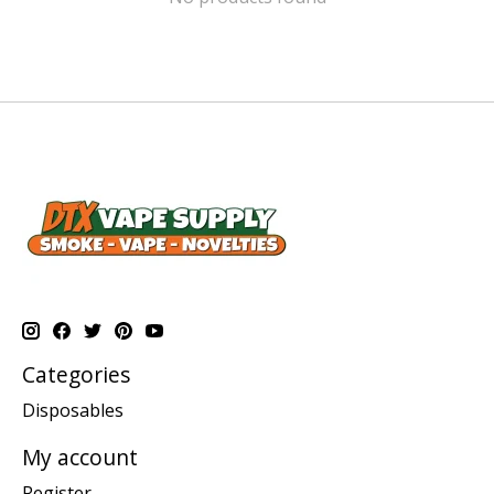
Categories
Disposables
My account
Register