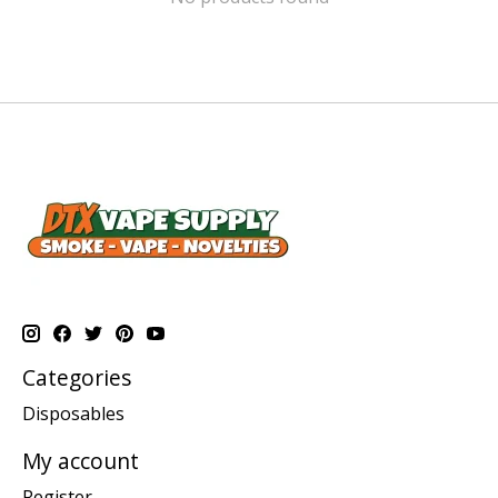
Categories
Disposables
My account
Register