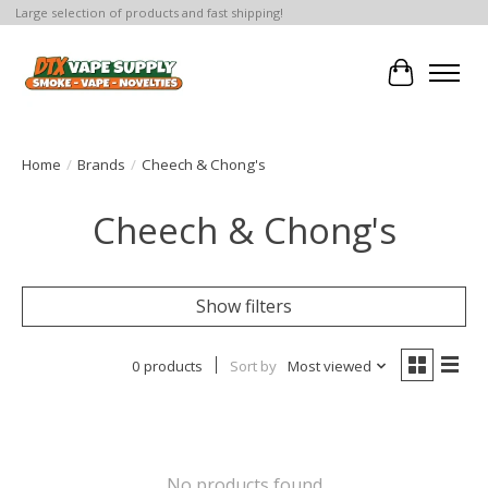
Large selection of products and fast shipping!
Cart
Home
/
Brands
/
Cheech & Chong's
Cheech & Chong's
Show filters
0 products
Sort by
Most viewed
No products found