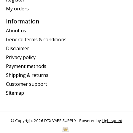
My orders
Information
About us
General terms & conditions
Disclaimer
Privacy policy
Payment methods
Shipping & returns
Customer support
Sitemap
© Copyright 2026 DTX VAPE SUPPLY - Powered by
Lightspeed