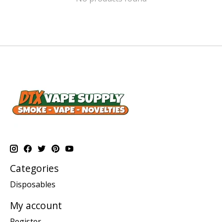
Categories
Disposables
My account
Register