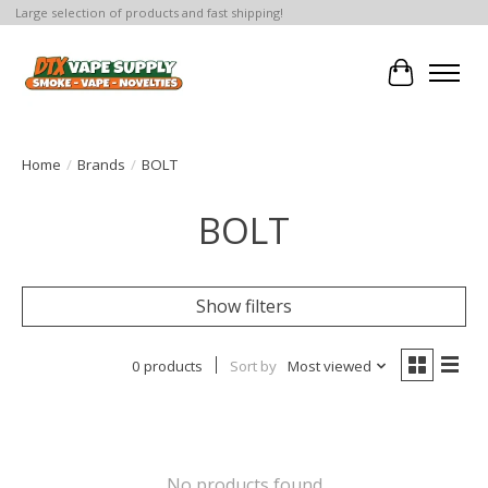
Large selection of products and fast shipping!
Cart
Home
/
Brands
/
BOLT
BOLT
Show filters
0 products
Sort by
Most viewed
No products found