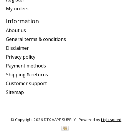
My orders
Information
About us
General terms & conditions
Disclaimer
Privacy policy
Payment methods
Shipping & returns
Customer support
Sitemap
© Copyright 2026 DTX VAPE SUPPLY - Powered by
Lightspeed