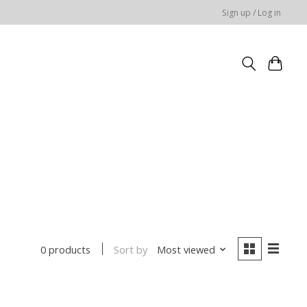
Sign up / Log in
Sort by
Most viewed
0 products