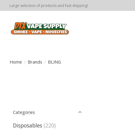
Large selection of products and fast shipping!
Home
/
Brands
/
BLING
Categories
Disposables
(220)