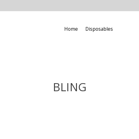
Home
Disposables
BLING