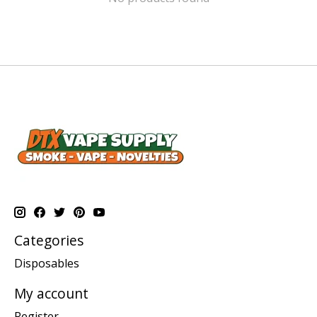
Categories
Disposables
My account
Register