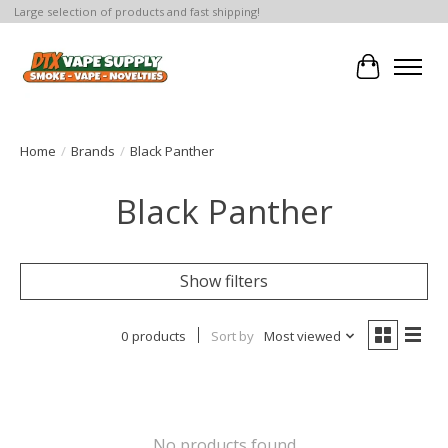
Large selection of products and fast shipping!
Cart
Home
/
Brands
/
Black Panther
Black Panther
Show filters
0 products
Sort by
Most viewed
No products found