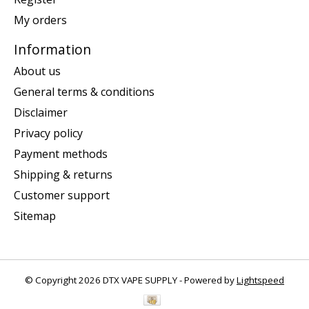
My orders
Information
About us
General terms & conditions
Disclaimer
Privacy policy
Payment methods
Shipping & returns
Customer support
Sitemap
© Copyright 2026 DTX VAPE SUPPLY - Powered by
Lightspeed