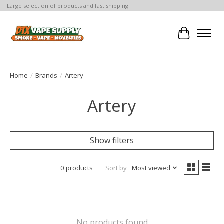
Large selection of products and fast shipping!
Cart
Home
/
Brands
/
Artery
Artery
Show filters
0 products
Sort by
Most viewed
No products found