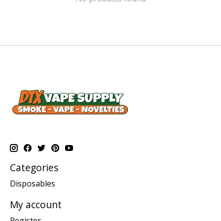
Categories
Disposables
My account
Register