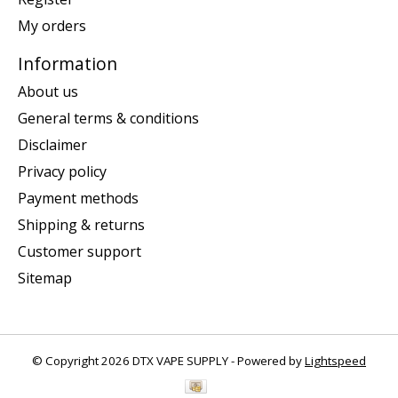
My orders
Information
About us
General terms & conditions
Disclaimer
Privacy policy
Payment methods
Shipping & returns
Customer support
Sitemap
© Copyright 2026 DTX VAPE SUPPLY - Powered by
Lightspeed