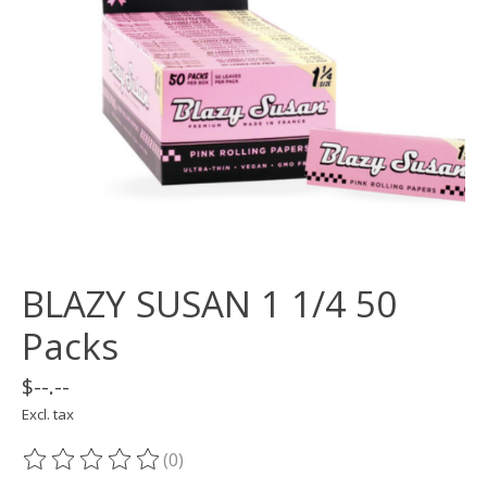
BLAZY SUSAN 1 1/4 50
Packs
$--.--
Excl. tax
(0)
The rating of this product is
0
out of 5