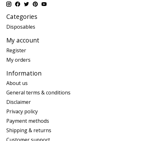
Categories
Disposables
My account
Register
My orders
Information
About us
General terms & conditions
Disclaimer
Privacy policy
Payment methods
Shipping & returns
Customer support