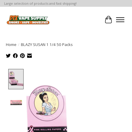
Large selection of products and fast shipping!
Cart
Home
/
BLAZY SUSAN 1 1/4 50 Packs
Product image slideshow Items