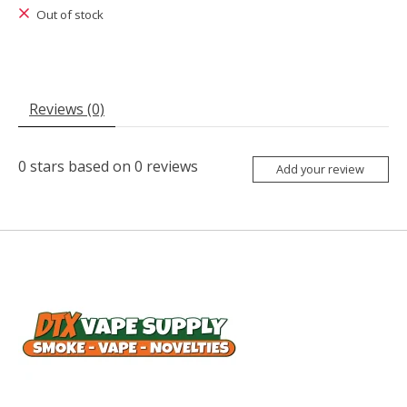
Out of stock
Reviews (0)
0
stars based on
0
reviews
Add your review